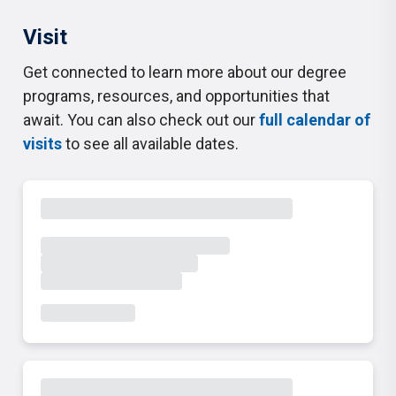
Visit
Get connected to learn more about our degree
programs, resources, and opportunities that
await. You can also check out our
full calendar of
visits
to see all available dates.