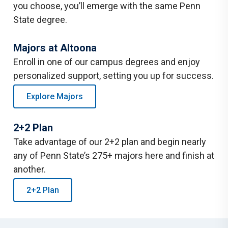
you choose, you’ll emerge with the same Penn
State degree.
Majors at Altoona
Enroll in one of our campus degrees and enjoy
personalized support, setting you up for success.
Explore Majors
2+2 Plan
Take advantage of our 2+2 plan and begin nearly
any of Penn State’s 275+ majors here and finish at
another.
2+2 Plan