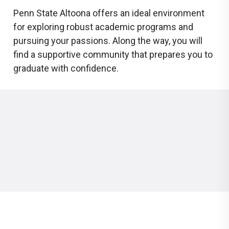
Penn State Altoona offers an ideal environment
for exploring robust academic programs and
pursuing your passions. Along the way, you will
find a supportive community that prepares you to
graduate with confidence.