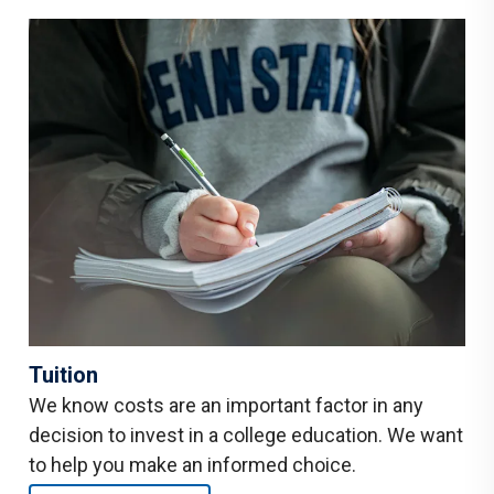
Tuition
We know costs are an important factor in any
decision to invest in a college education. We want
to help you make an informed choice.