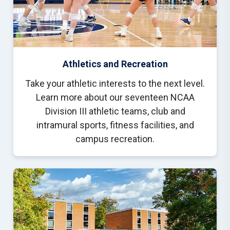
Athletics and Recreation
Take your athletic interests to the next level.
Learn more about our seventeen NCAA
Division III athletic teams, club and
intramural sports, fitness facilities, and
campus recreation.