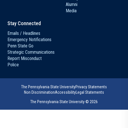
Alumni
Media
Stay Connected
Emails / Headlines
Emergency Notifications
Penn State Go
Strategic Communications
Report Misconduct
Police
The Pennsylvania State University
Privacy Statements
Non Discrimination
Accessibility
Legal Statements
The Pennsylvania State University ©
2026