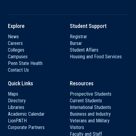
Explore
Student Support
News
Registrar
Careers
Bursar
Colleges
Student Affairs
Campuses
Housing and Food Services
Penn State Health
Contact Us
Quick Links
Resources
Maps
Prospective Students
Directory
Current Students
Libraries
International Students
Academic Calendar
Business and Industry
LionPATH
Veterans and Military
Corporate Partners
Visitors
Faculty and Staff