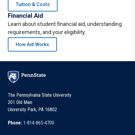
Tuition & Costs
Financial Aid
Learn about student financial aid, understanding
requirements, and your eligibility.
How Aid Works
The Pennsylvania State University
201 Old Main
University Park, PA 16802
Phone:
1-814-865-4700