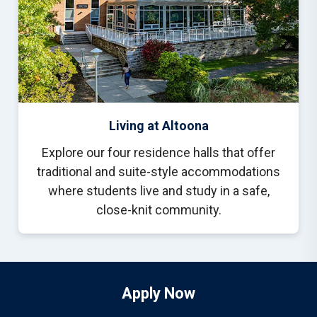
Living at Altoona
Explore our four residence halls that offer
traditional and suite-style accommodations
where students live and study in a safe,
close-knit community.
Apply Now