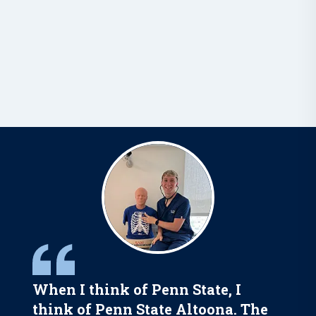
When I think of Penn State, I
think of Penn State Altoona. The