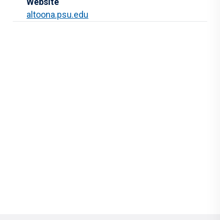
Website
altoona.psu.edu