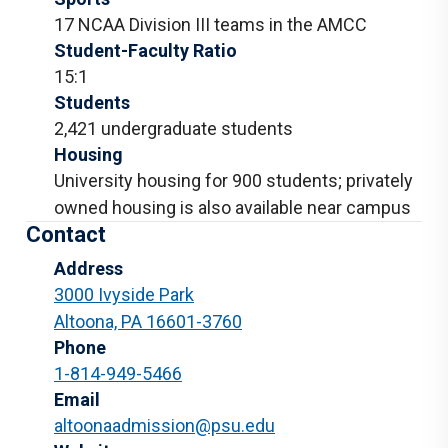
17 NCAA Division III teams in the AMCC
Student-Faculty Ratio
15:1
Students
2,421 undergraduate students
Housing
University housing for 900 students; privately
owned housing is also available near campus
Contact
Address
3000 Ivyside Park
Altoona, PA 16601-3760
Phone
1-814-949-5466
Email
altoonaadmission@psu.edu