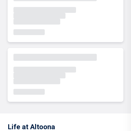
Life at Altoona