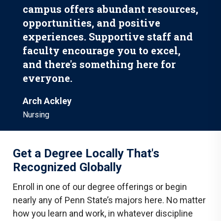
campus offers abundant resources,
opportunities, and positive
experiences. Supportive staff and
faculty encourage you to excel,
and there's something here for
everyone.
Arch Ackley
Nursing
Get a Degree Locally That's
Recognized Globally
Enroll in one of our degree offerings or begin
nearly any of Penn State’s majors here. No matter
how you learn and work, in whatever discipline