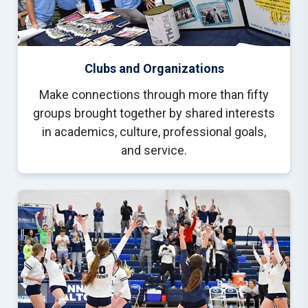
Clubs and Organizations
Make connections through more than fifty
groups brought together by shared interests
in academics, culture, professional goals,
and service.