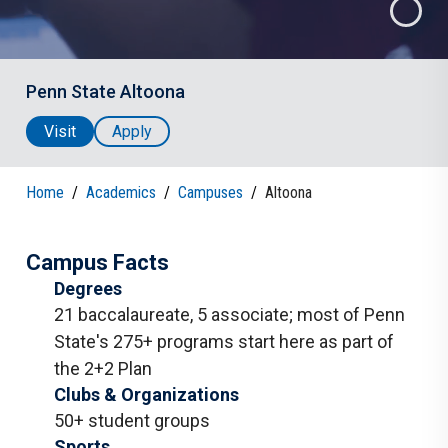
Penn State Altoona
Visit
Apply
Home
/
Academics
/
Campuses
/
Altoona
Campus Facts
Degrees
21 baccalaureate
,
5 associate
;
most of Penn
State's 275+ programs start here as part of
the 2+2 Plan
Clubs & Organizations
50+ student groups
Sports