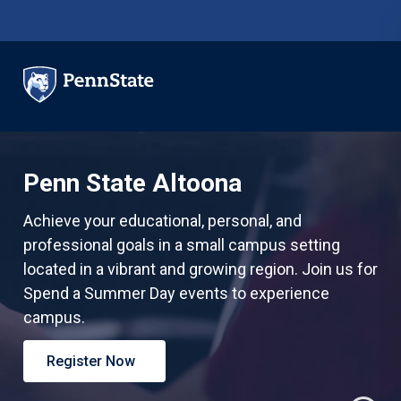
Skip to main content
Penn State Altoona
Achieve your educational, personal, and
professional goals in a small campus setting
located in a vibrant and growing region.
Join us for
Spend a Summer Day events to experience
campus.
Register Now