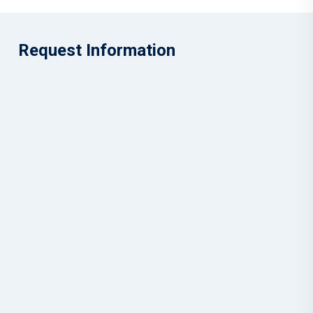
Request Information