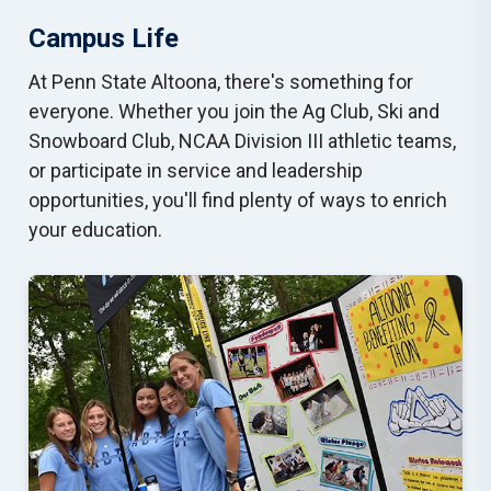
Campus Life
At Penn State Altoona, there's something for
everyone. Whether you join the Ag Club, Ski and
Snowboard Club, NCAA Division III athletic teams,
or participate in service and leadership
opportunities, you'll find plenty of ways to enrich
your education.