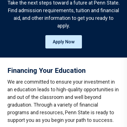
Take the next steps toward a future at Penn State.
Find admission requirements, tuition and financial
aid, and other information to get you ready to
apply.
Apply Now
Financing Your Education
We are committed to ensure your investment in
an education leads to high-quality opportunities in
and out of the classroom and well beyond
graduation. Through a variety of financial
programs and resources, Penn State is ready to
support you as you begin your path to success.