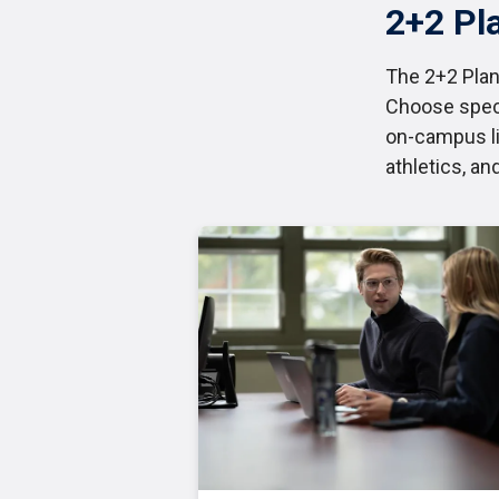
2+2 Pl
The 2+2 Plan
Choose speci
on-campus li
athletics, an