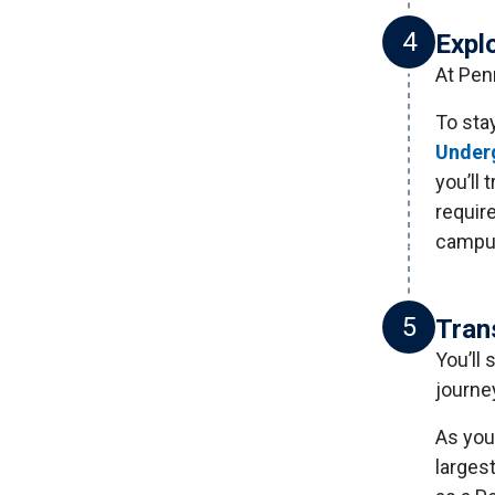
4
Expl
At Penn
To sta
Underg
you’ll 
requir
campus
5
Tran
You’ll
journe
As you 
larges