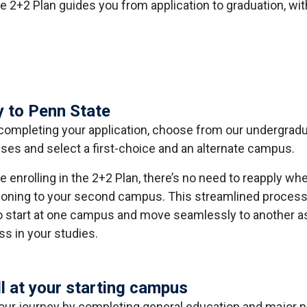
e 2+2 Plan guides you from application to graduation, wit
y to Penn State
ompleting your application, choose from our undergrad
es and select a first-choice and an alternate campus.
re enrolling in the 2+2 Plan, there’s no need to reapply wh
tioning to your second campus. This streamlined process
o start at one campus and move seamlessly to another a
ss in your studies.
ll at your starting campus
your journey by completing general education and major p