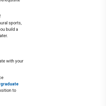
f
ural sports,
you build a
ater.
ate with your
ce
rgraduate
sition to