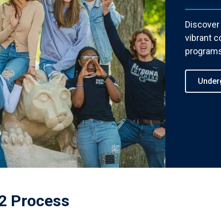
Discover
vibrant c
programs
Under
2 Process