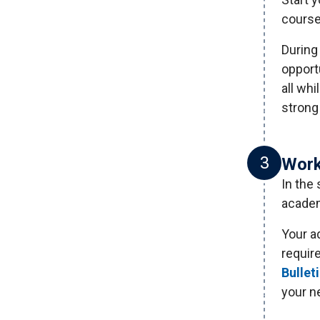
course
During 
opportu
all whi
strong
3
Work
In the
academ
Your a
requir
Bullet
your n