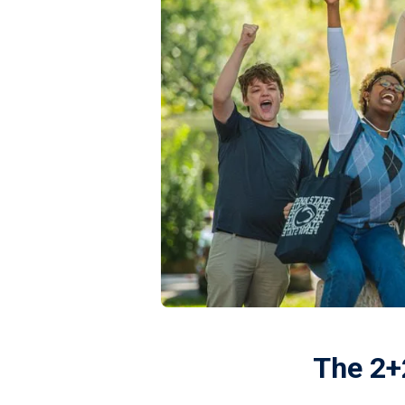
The 2+