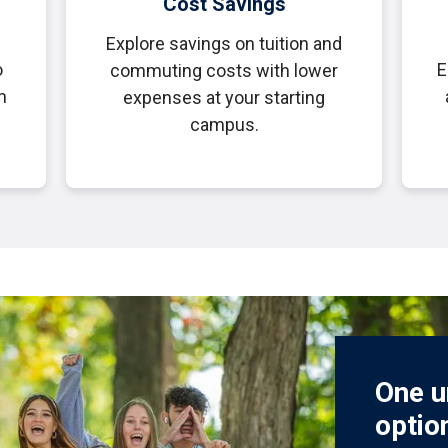
Cost Savings
Explore savings on tuition and
o
E
commuting costs with lower
h
expenses at your starting
campus.
One u
optio