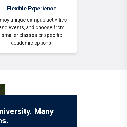
Flexible Experience
njoy unique campus activities
and events, and choose from
smaller classes or specific
academic options.
niversity. Many
ns.