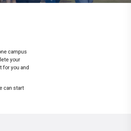
t one campus
lete your
t for you and
e can start