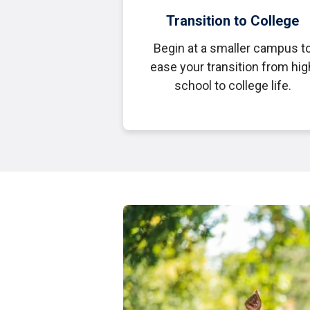
Transition to College
Begin at a smaller campus t
ease your transition from hig
school to college life.