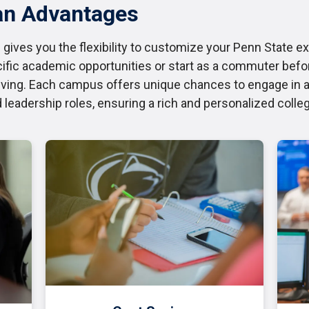
an Advantages
 gives you the flexibility to customize your Penn State e
fic academic opportunities or start as a commuter befo
ving. Each campus offers unique chances to engage in ac
d leadership roles, ensuring a rich and personalized colle