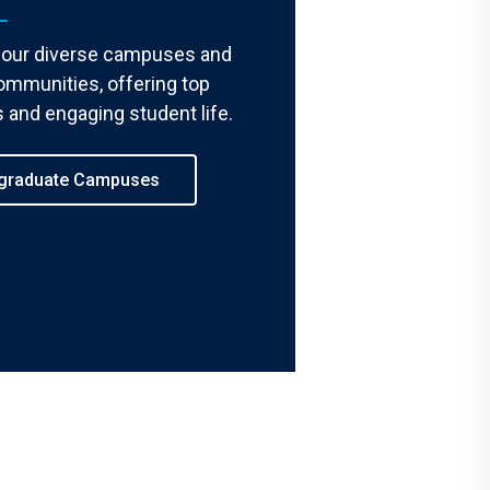
 our diverse campuses and
ommunities, offering top
 and engaging student life.
graduate Campuses