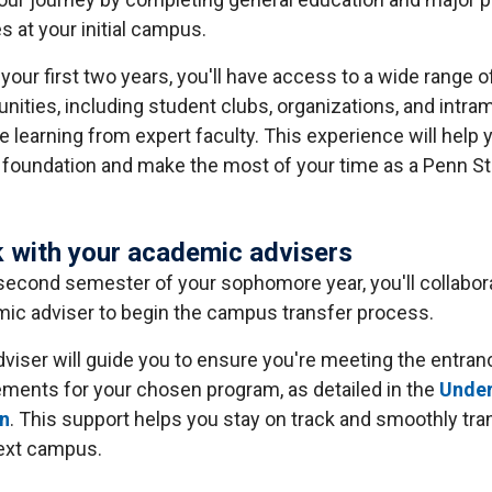
s at your initial campus.
your first two years, you'll have access to a wide range o
nities, including student clubs, organizations, and intram
le learning from expert faculty. This experience will help 
 foundation and make the most of your time as a Penn St
 with your academic advisers
 second semester of your sophomore year, you'll collabor
ic adviser to begin the campus transfer process.
dviser will guide you to ensure you're meeting the entran
ements for your chosen program, as detailed in the
Unde
in
. This support helps you stay on track and smoothly tran
ext campus.