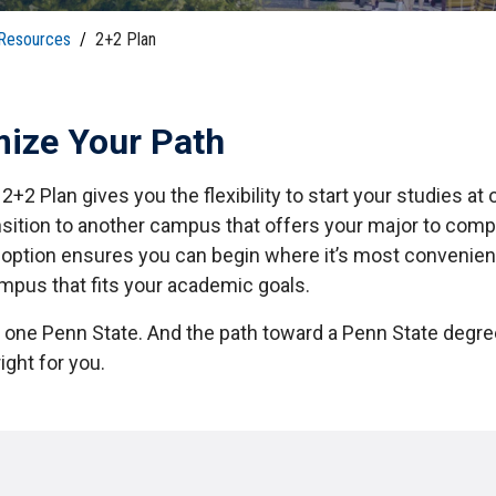
tudents
Accepting or Declining Aid
 Resources
/
2+2 Plan
Academic Progress and Aid
ize Your Path
2+2 Plan gives you the flexibility to start your studies a
nsition to another campus that offers your major to comp
 option ensures you can begin where it’s most convenien
ampus that fits your academic goals.
y one Penn State. And the path toward a Penn State degre
ight for you.