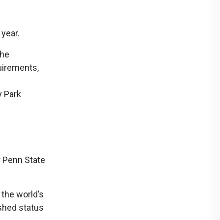
 year.
the
uirements,
y Park
r Penn State
 the world’s
ished status