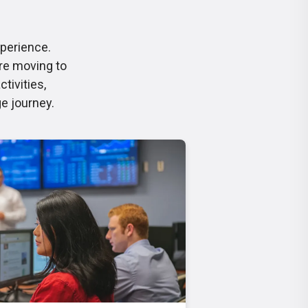
xperience.
re moving to
tivities,
ge journey.