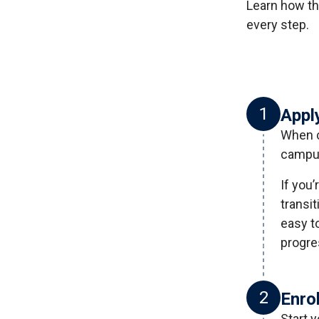
Learn how th
every step.
1
Appl
When c
campus
If you’
transi
easy t
progre
2
Enro
Start 