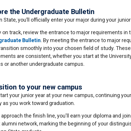
ore the Undergraduate Bulletin
 State, you’ll officially enter your major during your junior
y on track, review the entrance to major requirements in 
raduate Bulletin
. By meeting the entrance to major req
transition smoothly into your chosen field of study. These
ements are consistent, whether you start at the Universit
 or another undergraduate campus.
sition to your new campus
 start your junior year at your new campus, continuing you
y as you work toward graduation.
approach the finish line, you'll earn your diploma and join
t alumni network, marking the beginning of your distingu