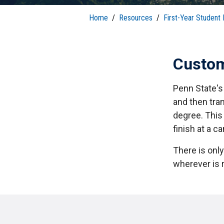
S
Well-Being and Safety
Loans
Home
/
Resources
/
First-Year Student
Custom
Penn State's 
and then tra
degree. This
finish at a c
There is onl
wherever is r