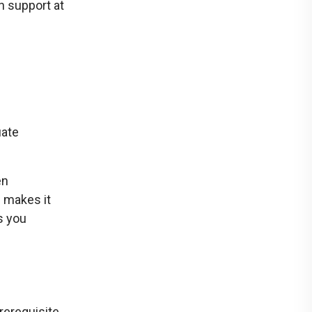
h support at
uate
en
 makes it
s you
rerequisite