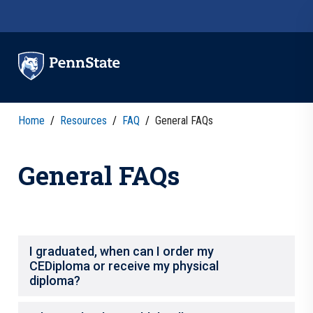
Skip to main content
Home
/
Resources
/
FAQ
/
General FAQs
General FAQs
I graduated, when can I order my
CEDiploma or receive my physical
diploma?