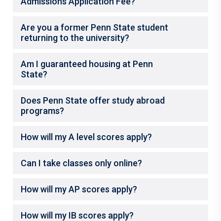
Admissions Application Fee?
Are you a former Penn State student
returning to the university?
Am I guaranteed housing at Penn
State?
Does Penn State offer study abroad
programs?
How will my A level scores apply?
Can I take classes only online?
How will my AP scores apply?
How will my IB scores apply?