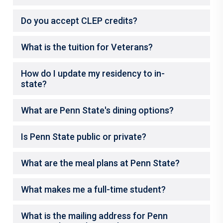
Do you accept CLEP credits?
What is the tuition for Veterans?
How do I update my residency to in-
state?
What are Penn State's dining options?
Is Penn State public or private?
What are the meal plans at Penn State?
What makes me a full-time student?
What is the mailing address for Penn