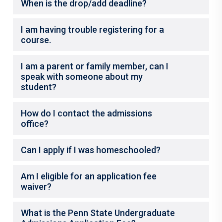
When is the drop/add deadline?
I am having trouble registering for a
course.
I am a parent or family member, can I
speak with someone about my
student?
How do I contact the admissions
office?
Can I apply if I was homeschooled?
Am I eligible for an application fee
waiver?
What is the Penn State Undergraduate