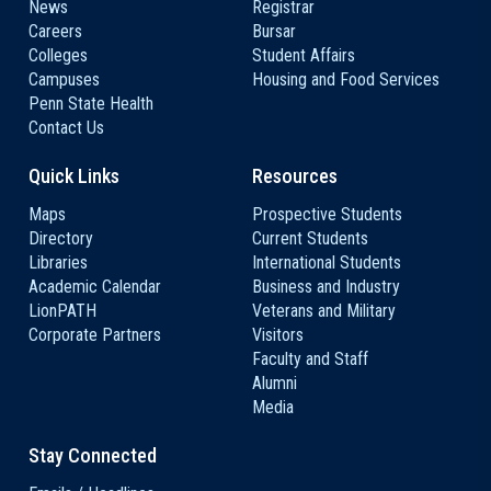
News
Registrar
Careers
Bursar
Colleges
Student Affairs
Campuses
Housing and Food Services
Penn State Health
Contact Us
Quick Links
Resources
Maps
Prospective Students
Directory
Current Students
Libraries
International Students
Academic Calendar
Business and Industry
LionPATH
Veterans and Military
Corporate Partners
Visitors
Faculty and Staff
Alumni
Media
Stay Connected