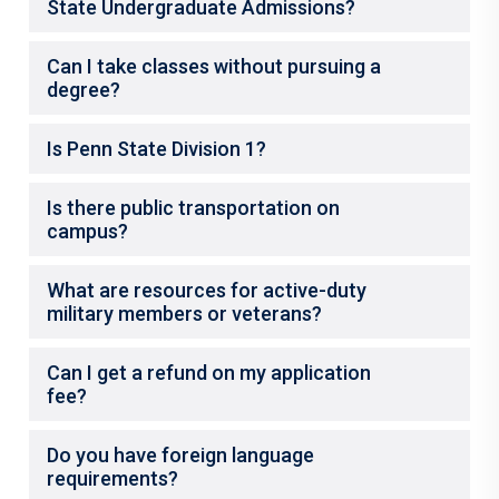
State Undergraduate Admissions?
Can I take classes without pursuing a
degree?
Is Penn State Division 1?
Is there public transportation on
campus?
What are resources for active-duty
military members or veterans?
Can I get a refund on my application
fee?
Do you have foreign language
requirements?