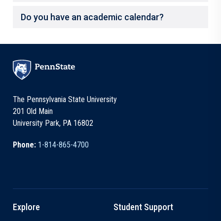
Do you have an academic calendar?
The Pennsylvania State University
201 Old Main
University Park, PA 16802
Phone:
1-814-865-4700
Explore
Student Support