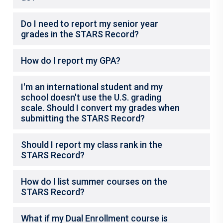
Do I need to report my senior year
grades in the STARS Record?
How do I report my GPA?
I'm an international student and my
school doesn't use the U.S. grading
scale. Should I convert my grades when
submitting the STARS Record?
Should I report my class rank in the
STARS Record?
How do I list summer courses on the
STARS Record?
What if my Dual Enrollment course is