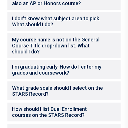
also an AP or Honors course?
I don't know what subject area to pick.
What should I do?
My course name is not on the General
Course Title drop-down list. What
should I do?
I'm graduating early. How do I enter my
grades and coursework?
What grade scale should I select on the
STARS Record?
How should I list Dual Enrollment
courses on the STARS Record?