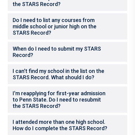
the STARS Record?
Do I need to list any courses from
middle school or junior high on the
STARS Record?
When do I need to submit my STARS
Record?
I can't find my school in the list on the
STARS Record. What should I do?
I'm reapplying for first-year admission
to Penn State. Do I need to resubmit
the STARS Record?
I attended more than one high school.
How do I complete the STARS Record?