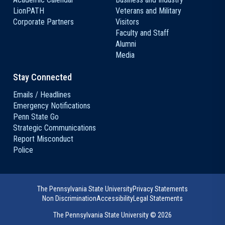
LionPATH
Veterans and Military
Corporate Partners
Visitors
Faculty and Staff
Alumni
Media
Stay Connected
Emails / Headlines
Emergency Notifications
Penn State Go
Strategic Communications
Report Misconduct
Police
The Pennsylvania State University
Privacy Statements
Non Discrimination
Accessibility
Legal Statements
The Pennsylvania State University ©
2026