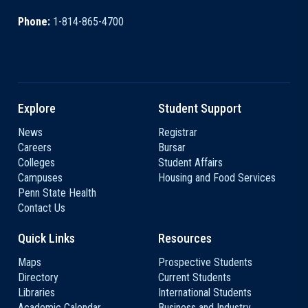
Phone:
1-814-865-4700
Explore
Student Support
News
Registrar
Careers
Bursar
Colleges
Student Affairs
Campuses
Housing and Food Services
Penn State Health
Contact Us
Quick Links
Resources
Maps
Prospective Students
Directory
Current Students
Libraries
International Students
Academic Calendar
Business and Industry