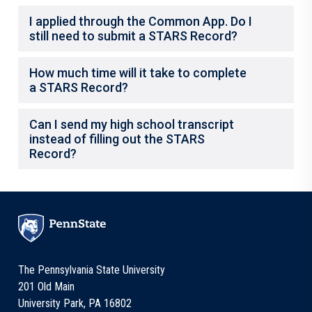
I applied through the Common App. Do I
still need to submit a STARS Record?
How much time will it take to complete
a STARS Record?
Can I send my high school transcript
instead of filling out the STARS
Record?
The Pennsylvania State University
201 Old Main
University Park, PA 16802