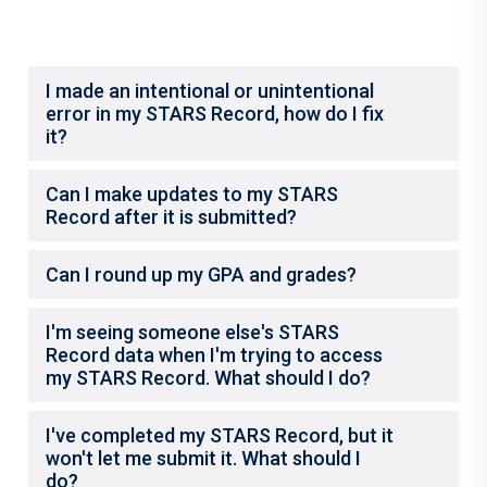
I made an intentional or unintentional
error in my STARS Record, how do I fix
it?
Can I make updates to my STARS
Record after it is submitted?
Can I round up my GPA and grades?
I'm seeing someone else's STARS
Record data when I'm trying to access
my STARS Record. What should I do?
I've completed my STARS Record, but it
won't let me submit it. What should I
do?