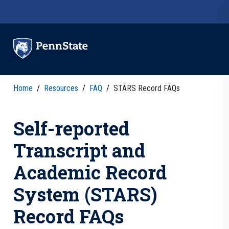
Skip to main content
Home
/
Resources
/
FAQ
/
STARS Record FAQs
Self-reported
Transcript and
Academic Record
System (STARS)
Record FAQs