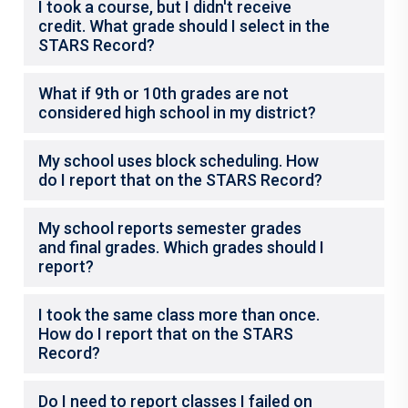
I took a course, but I didn't receive
credit. What grade should I select in the
STARS Record?
What if 9th or 10th grades are not
considered high school in my district?
My school uses block scheduling. How
do I report that on the STARS Record?
My school reports semester grades
and final grades. Which grades should I
report?
I took the same class more than once.
How do I report that on the STARS
Record?
Do I need to report classes I failed on