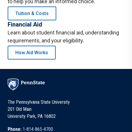
to help you make an informed choice.
Tuition & Costs
Financial Aid
Learn about student financial aid, understanding
requirements, and your eligibility.
How Aid Works
The Pennsylvania State University
201 Old Main
University Park, PA 16802
Phone:
1-814-865-4700