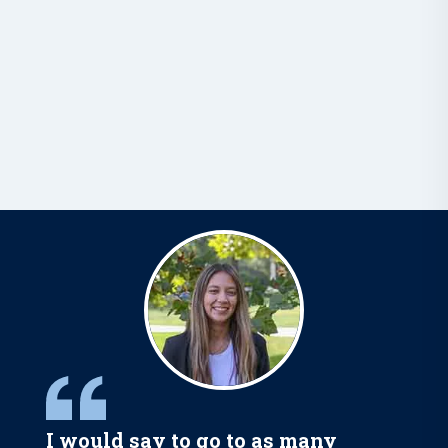
I would say to go to as many