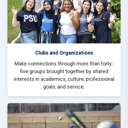
Clubs and Organizations
Make connections through more than forty-
five groups brought together by shared
interests in academics, culture, professional
goals, and service.