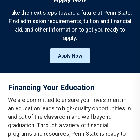
Take the next steps toward a future at Penn State.
Find admission requirements, tuition and financial
aid, and other information to get you ready to
apply.
Apply Now
Financing Your Education
We are committed to ensure your investment in
an education leads to high-quality opportunities in
and out of the classroom and well beyond
graduation. Through a variety of financial
programs and resources, Penn State is ready to