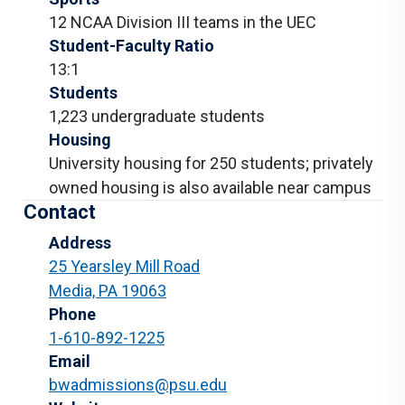
12 NCAA Division III teams in the UEC
Student-Faculty Ratio
13:1
Students
1,223 undergraduate students
Housing
University housing for 250 students; privately
owned housing is also available near campus
Contact
Address
25 Yearsley Mill Road
Media, PA 19063
Phone
1-610-892-1225
Email
bwadmissions@psu.edu