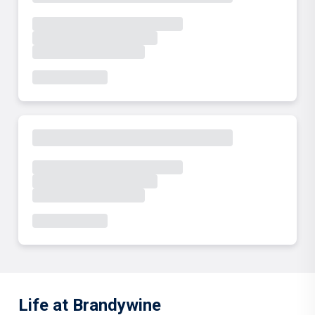
Life at Brandywine