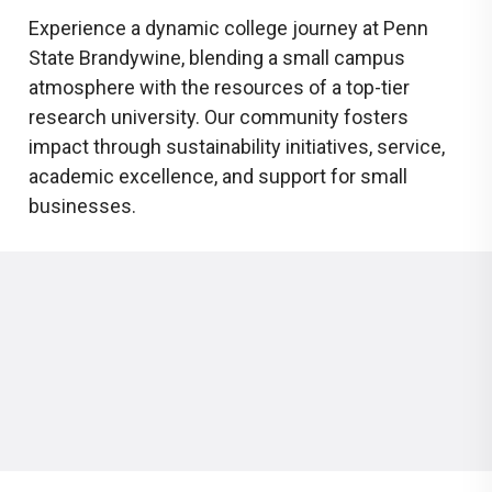
Experience a dynamic college journey at Penn
State Brandywine, blending a small campus
atmosphere with the resources of a top-tier
research university. Our community fosters
impact through sustainability initiatives, service,
academic excellence, and support for small
businesses.