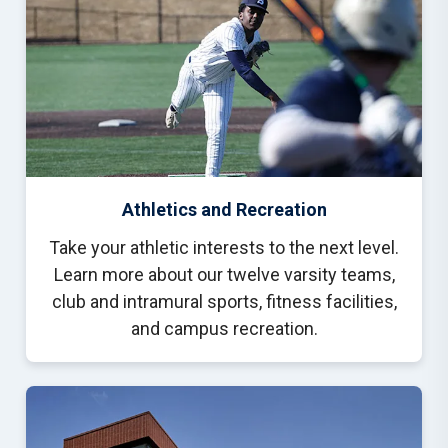
Athletics and Recreation
Take your athletic interests to the next level.
Learn more about our twelve varsity teams,
club and intramural sports, fitness facilities,
and campus recreation.