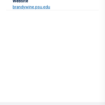
Website
brandywine.psu.edu