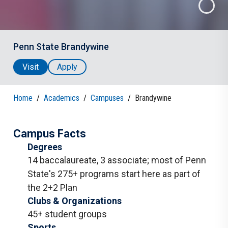
Penn State Brandywine
Visit
Apply
Home
/
Academics
/
Campuses
/
Brandywine
Campus Facts
Degrees
14 baccalaureate
,
3 associate
;
most of Penn
State's 275+ programs start here as part of
the 2+2 Plan
Clubs & Organizations
45+ student groups
Sports