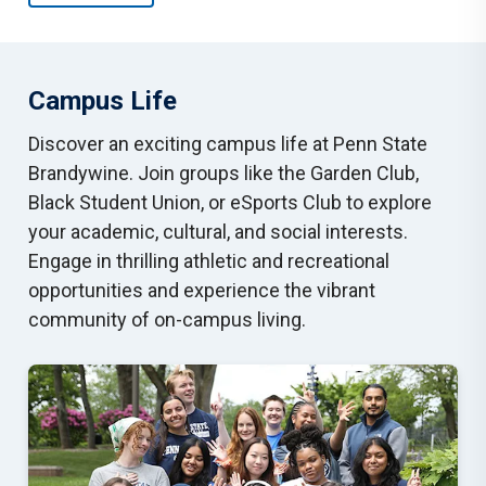
Campus Life
Discover an exciting campus life at Penn State
Brandywine. Join groups like the Garden Club,
Black Student Union, or eSports Club to explore
your academic, cultural, and social interests.
Engage in thrilling athletic and recreational
opportunities and experience the vibrant
community of on-campus living.