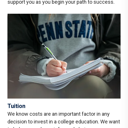
support you as you begin your path to success.
Tuition
We know costs are an important factor in any
decision to invest in a college education. We want