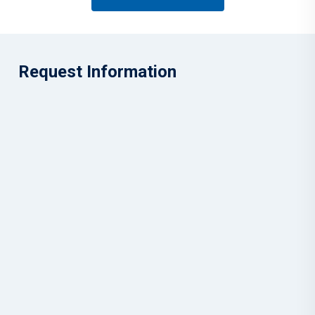
Request Information