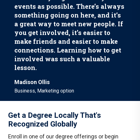
events as possible. There’s always
something going on here, and it’s
a great way to meet new people. If
you get involved, it’s easier to
make friends and easier to make
connections. Learning how to get
involved was such a valuable
lesson.
Madison Ollis
Business, Marketing option
Get a Degree Locally That's
Recognized Globally
Enroll in one of our degree offerings or begin