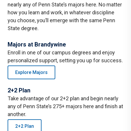
nearly any of Penn State’s majors here. No matter
how you learn and work, in whatever discipline
you choose, you’ll emerge with the same Penn
State degree.
Majors at Brandywine
Enroll in one of our campus degrees and enjoy
personalized support, setting you up for success.
Explore Majors
2+2 Plan
Take advantage of our 2+2 plan and begin nearly
any of Penn State’s 275+ majors here and finish at
another.
2+2 Plan