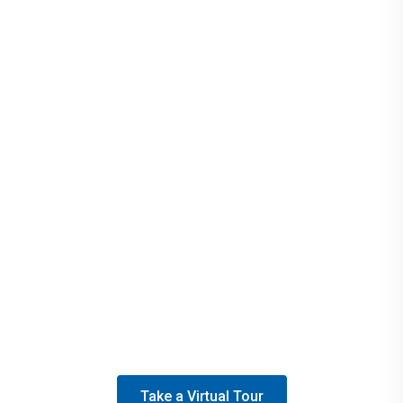
Join our sustainability efforts at Brandywine, Penn
State’s first Fair Trade campus. Look for the seal on
campus products, noting that they're ethically made,
environmentally friendly, and support community
empowerment.
Take a Virtual Tour