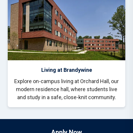
Living at Brandywine
Explore on-campus living at Orchard Hall, our
modern residence hall, where students live
and study in a safe, close-knit community.
Apply Now