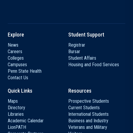
Explore
Student Support
News
Registrar
Careers
Bursar
Colleges
Student Affairs
Campuses
Housing and Food Services
Penn State Health
Contact Us
Quick Links
Resources
Maps
Prospective Students
Directory
Current Students
Libraries
International Students
Academic Calendar
Business and Industry
LionPATH
Veterans and Military