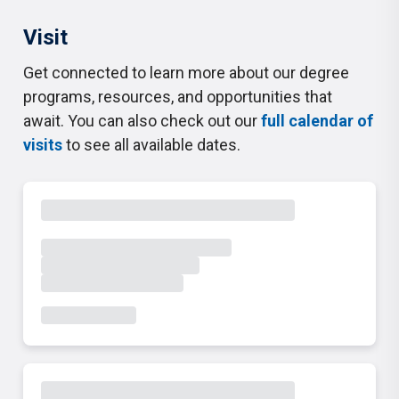
Visit
Get connected to learn more about our degree
programs, resources, and opportunities that
await. You can also check out our
full calendar of
visits
to see all available dates.