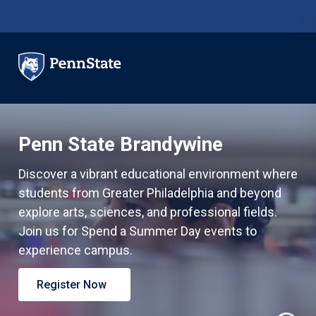
Skip to main content
Penn State Brandywine
Discover a vibrant educational environment where
students from Greater Philadelphia and beyond
explore arts, sciences, and professional fields.
Join us for Spend a Summer Day events to
experience campus.
Register Now